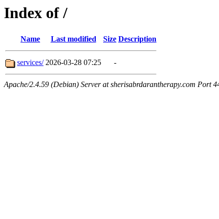
Index of /
Name
Last modified
Size
Description
services/
2026-03-28 07:25
-
Apache/2.4.59 (Debian) Server at sherisabrdarantherapy.com Port 4